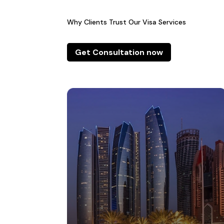
Why Clients Trust Our Visa Services
Get Consultation now