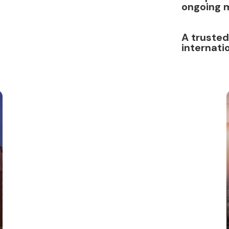
ongoing 
A trusted
internati
Dubai
Freezone
License
Service