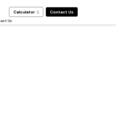
Calculator
Contact Us

act Us