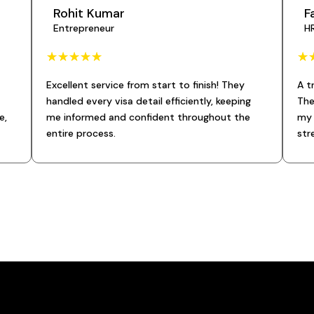
Rohit Kumar
F
Entrepreneur
H
☆
☆
☆
☆
☆
☆
Excellent service from start to finish! They
A t
handled every visa detail efficiently, keeping
The
e,
me informed and confident throughout the
my 
entire process.
str