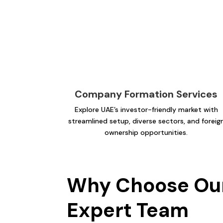
Company Formation Services
Explore UAE’s investor-friendly market with
streamlined setup, diverse sectors, and foreig
ownership opportunities.
Why Choose Ou
Expert Team