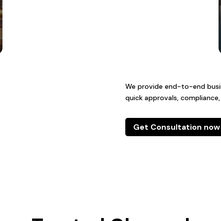
We provide end-to-end busine
quick approvals, compliance,
Get Consultation now