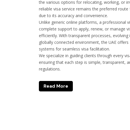
the various options for relocating, working, or i
reliable visa service remains the preferred route
due to its accuracy and convenience.
Unlike generic online platforms, a professional v
complete support to apply, renew, or manage vis
efficiently. With transparent processes, evolvin
globally connected environment, the UAE offers
systems for seamless visa facilitation.
We specialize in guiding clients through every vi
ensuring that each step is simple, transparent, 
regulations.
Read More