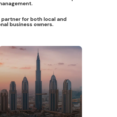
management.
 partner for both local and
onal business owners.