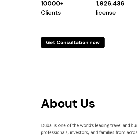
10000+
1,926,436
Clients
license
Get Consultation now
About Us
Dubai is one of the world’s leading travel and bu
professionals, investors, and families from acro