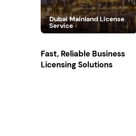
Dubai Mainland License
Service
Fast, Reliable
Business
Licensing Solutions