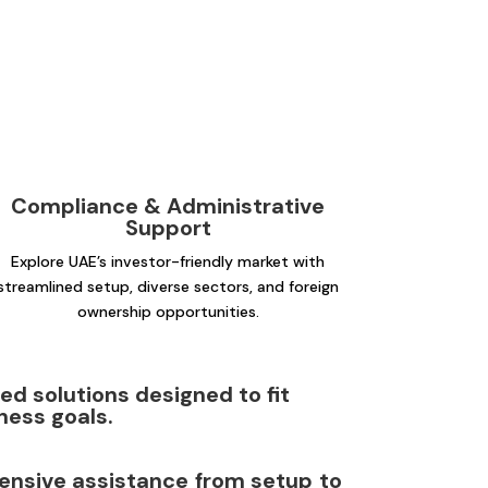
Compliance & Administrative
Support
Explore UAE’s investor-friendly market with
streamlined setup, diverse sectors, and foreign
ownership opportunities.
d solutions designed to fit
ness goals.
nsive assistance from setup to