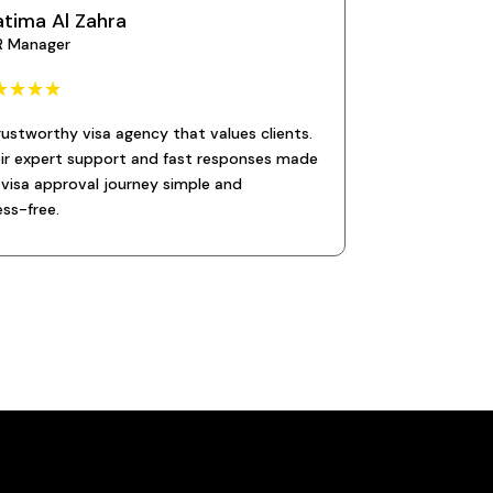
atima Al Zahra
R Manager
☆
☆
☆
☆
rustworthy visa agency that values clients.
ir expert support and fast responses made
visa approval journey simple and
ess-free.