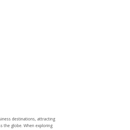
siness destinations, attracting
ss the globe. When exploring