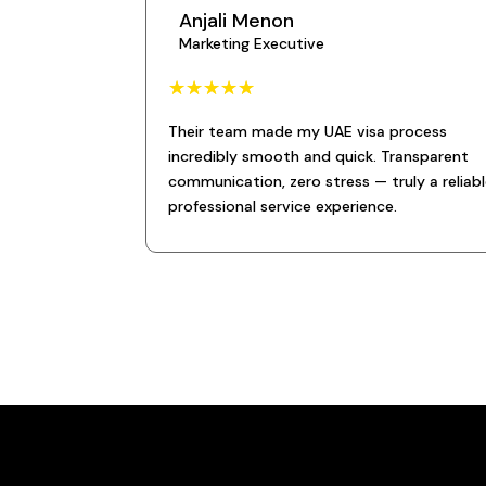
Anjali Menon
Marketing Executive
☆
☆
☆
☆
☆
Their team made my UAE visa process
incredibly smooth and quick. Transparent
communication, zero stress — truly a reliabl
professional service experience.