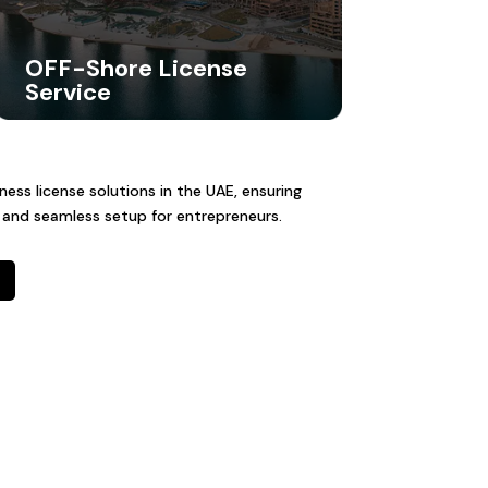
OFF-Shore License
Service
ss license solutions in the UAE, ensuring
 and seamless setup for entrepreneurs.