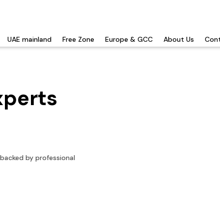
UAE mainland
Free Zone
Europe & GCC
About Us
Cont
xperts
 backed by professional