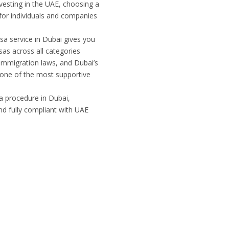
nvesting in the UAE, choosing a
 for individuals and companies
isa service in Dubai gives you
as across all categories
g immigration laws, and Dubai’s
 one of the most supportive
sa procedure in Dubai,
and fully compliant with UAE