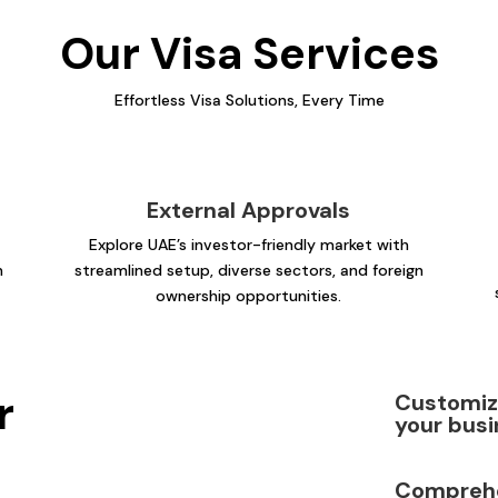
Our Visa Services
Effortless Visa Solutions, Every Time
External Approvals
Explore UAE’s investor-friendly market with
n
streamlined setup, diverse sectors, and foreign
ownership opportunities.
r
Customize
your busi
Comprehe