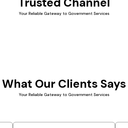
Trusted Channel
Your Reliable Gateway to Government Services
What Our Clients Says
Your Reliable Gateway to Government Services