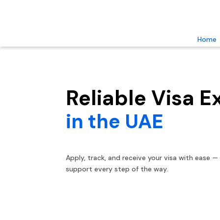
Home
Reliable Visa E
in the UAE
Apply, track, and receive your visa with ease —
support every step of the way.