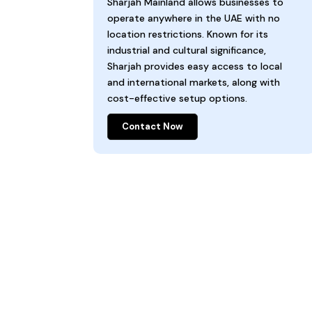
Sharjah Mainland allows businesses to
operate anywhere in the UAE with no
location restrictions. Known for its
industrial and cultural significance,
Sharjah provides easy access to local
and international markets, along with
cost-effective setup options.
Contact Now