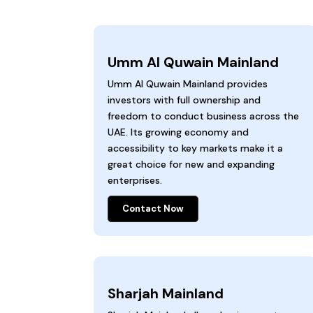
Umm Al Quwain Mainland
Umm Al Quwain Mainland provides
investors with full ownership and
freedom to conduct business across the
UAE. Its growing economy and
accessibility to key markets make it a
great choice for new and expanding
enterprises.
Contact Now
Sharjah Mainland