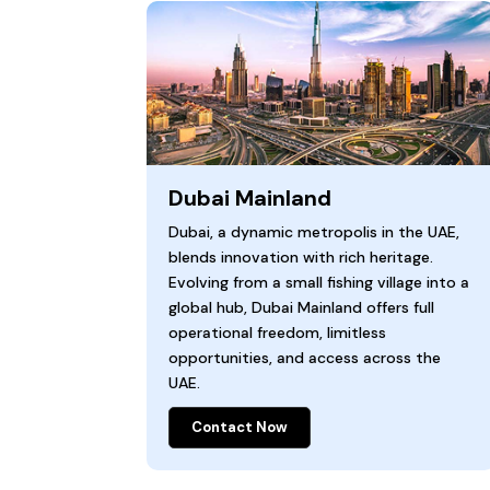
Dubai Mainland
Dubai, a dynamic metropolis in the UAE,
blends innovation with rich heritage.
Evolving from a small fishing village into a
global hub, Dubai Mainland offers full
operational freedom, limitless
opportunities, and access across the
UAE.
Contact Now