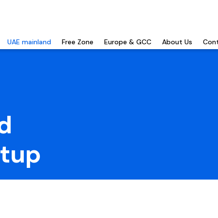
UAE mainland
Free Zone
Europe & GCC
About Us
Cont
d
tup
gn ownership, full market
le regulations, tax benefits,