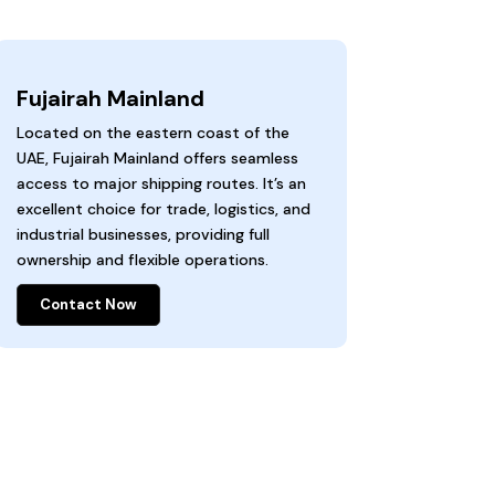
Fujairah Mainland
Located on the eastern coast of the
UAE, Fujairah Mainland offers seamless
access to major shipping routes. It’s an
excellent choice for trade, logistics, and
industrial businesses, providing full
ownership and flexible operations.
Contact Now