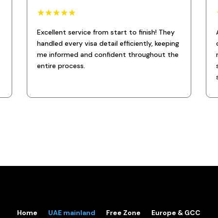
☆
☆
☆
☆
☆
Excellent service from start to finish! They
handled every visa detail efficiently, keeping
me informed and confident throughout the
entire process.
Home
UAE mainland
Free Zone
Europe & GCC