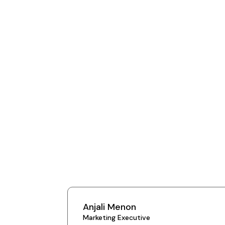
Anjali Menon
Marketing Executive