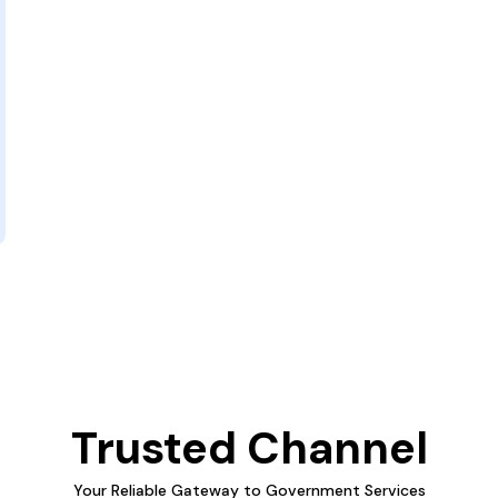
Trusted Channel
Your Reliable Gateway to Government Services