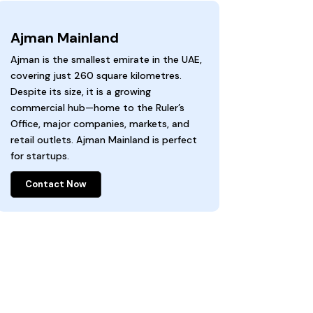
Ajman Mainland
Ajman is the smallest emirate in the UAE,
covering just 260 square kilometres.
Despite its size, it is a growing
commercial hub—home to the Ruler’s
Office, major companies, markets, and
retail outlets. Ajman Mainland is perfect
for startups.
Contact Now