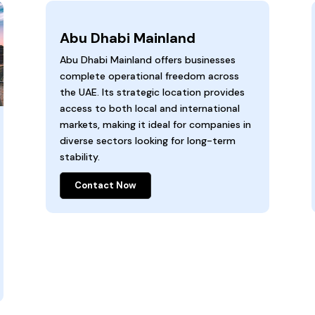
Abu Dhabi Mainland
Abu Dhabi Mainland offers businesses
complete operational freedom across
the UAE. Its strategic location provides
access to both local and international
markets, making it ideal for companies in
diverse sectors looking for long-term
stability.
Contact Now