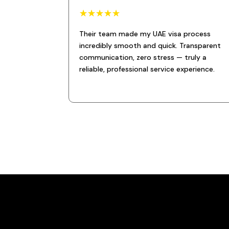
☆
☆
☆
☆
☆
Their team made my UAE visa process
incredibly smooth and quick. Transparent
communication, zero stress — truly a
reliable, professional service experience.