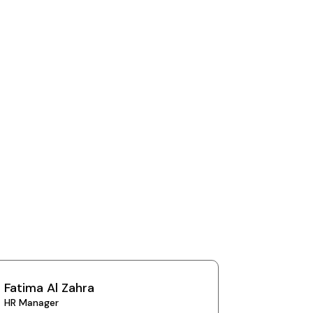
Fatima Al Zahra
HR Manager