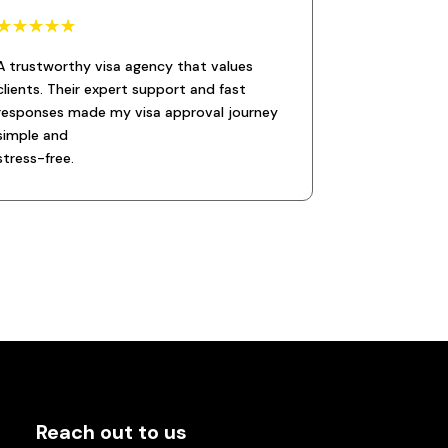
☆
☆
☆
☆
☆
A trustworthy visa agency that values
clients. Their expert support and fast
responses made my visa approval journey
simple and
stress-free.
Reach out to us