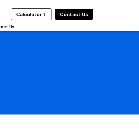
Calculator
Contact Us

act Us