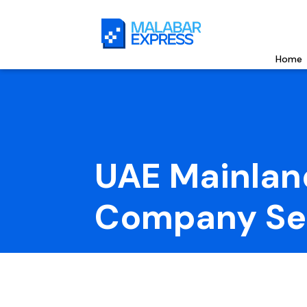
Home
UAE Mainlan
Company Se
UAE Mainland Company Setup allows 100% forei
access, and easy business operations with flexib
and limitless growth opportunities nationwide.