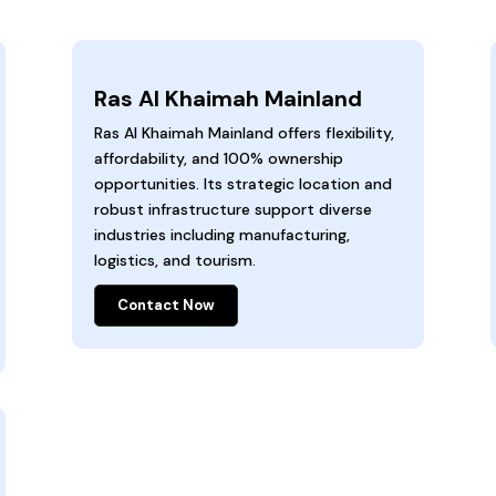
Ras Al Khaimah Mainland
Ras Al Khaimah Mainland offers flexibility,
affordability, and 100% ownership
opportunities. Its strategic location and
robust infrastructure support diverse
industries including manufacturing,
logistics, and tourism.
Contact Now