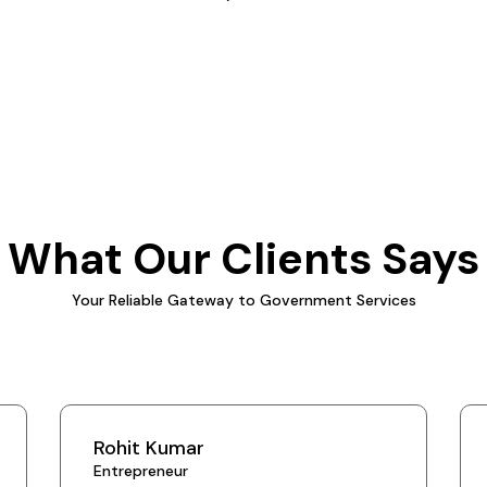
What Our Clients Says
Your Reliable Gateway to Government Services
Rohit Kumar
Entrepreneur