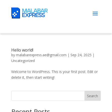
Hello world!
by
malabarexpress.ae@gmail.com
|
Sep 24, 2025
|
Uncategorized
Welcome to WordPress. This is your first post. Edit or
delete it, then start writing!
Search
Recent Posts