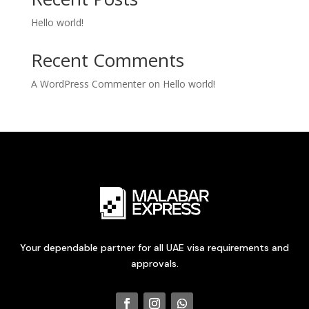
Hello world!
Recent Comments
A WordPress Commenter
on
Hello world!
Your dependable partner for all UAE visa requirements and
approvals.